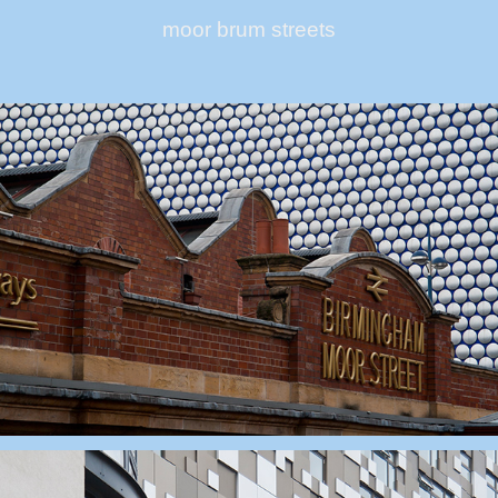
moor brum streets