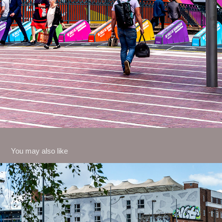
You may also like
May 2026