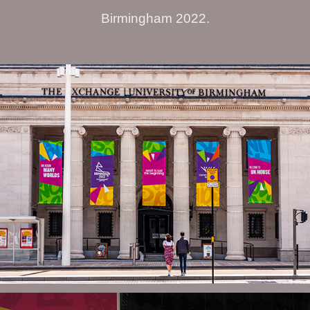
Birmingham 2022.